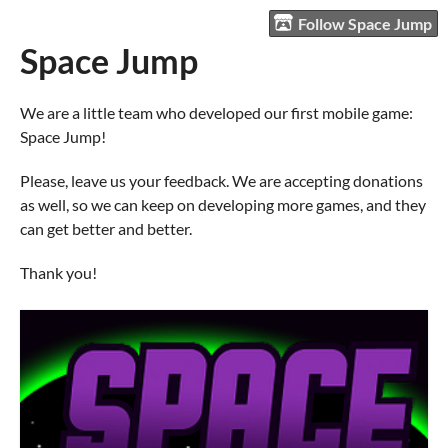
Follow Space Jump
Space Jump
We are a little team who developed our first mobile game:
Space Jump!
Please, leave us your feedback. We are accepting donations
as well, so we can keep on developing more games, and they
can get better and better.
Thank you!