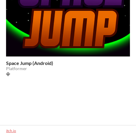
Space Jump (Android)
Platformer
itch.io